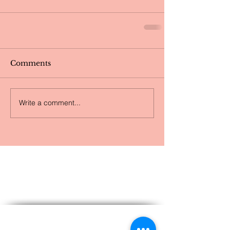
Comments
Write a comment...