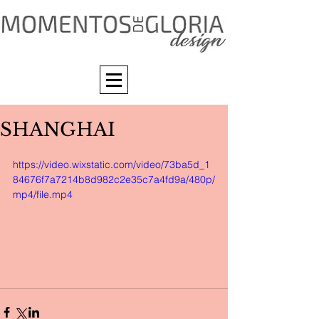
SHANGHAI
https://video.wixstatic.com/video/73ba5d_1
84676f7a7214b8d982c2e35c7a4fd9a/480p/
mp4/file.mp4