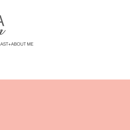
AST+ABOUT ME