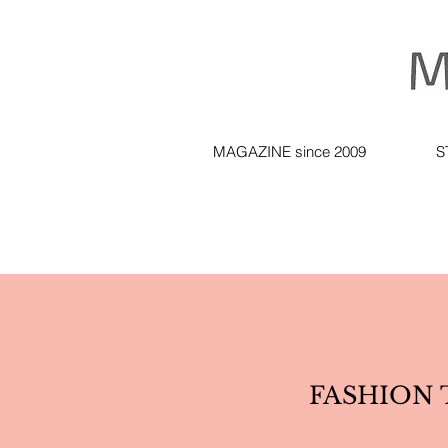
MAGAZINE since 2009
S
FASHION T