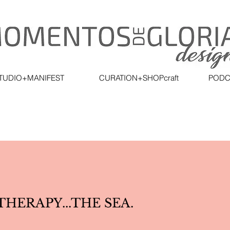
TUDIO+MANIFEST
CURATION+SHOPcraft
PODC
HERAPY...THE SEA.