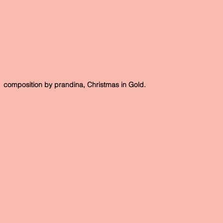
 composition by prandina, Christmas in Gold.