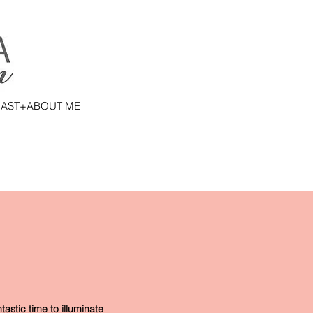
AST+ABOUT ME
astic time to illuminate 