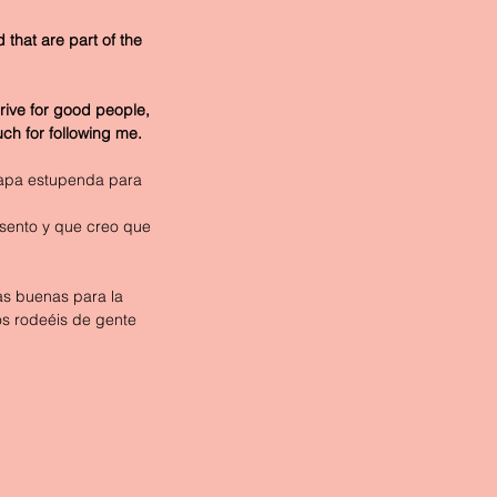
 that are part of the 
rive for good people, 
uch for following me. 
etapa estupenda para 
sento y que creo que 
as buenas para la 
os rodeéis de gente 