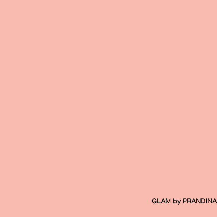
 GLAM by PRANDINA, 