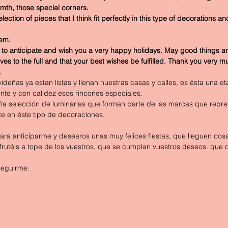
mth, those special corners. 
ction of pieces that I think fit perfectly in this type of decorations and
hem.
 to anticipate and wish you a very happy holidays. May good things ar
ves to the full and that your best wishes be fulfilled. Thank you very m
.
deñas ya estan listas y llenan nuestras casas y calles, es ésta una 
te y con calidez esos rincones especiales.
 selección de luminarias que forman parte de las marcas que repre
e en éste tipo de decoraciones.
ra anticiparme y desearos unas muy felices fiestas, que lleguen cos
rutéis a tope de los vuestros, que se cumplan vuestros deseos. que 
seguirme.