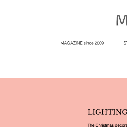
MAGAZINE since 2009
S
LIGHTING
The Christmas decorati