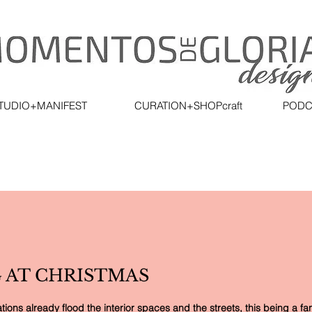
TUDIO+MANIFEST
CURATION+SHOPcraft
PODC
 AT CHRISTMAS
ons already flood the interior spaces and the streets, this being a fant