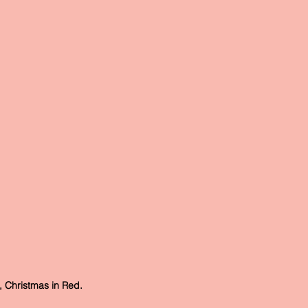
Christmas in Red.