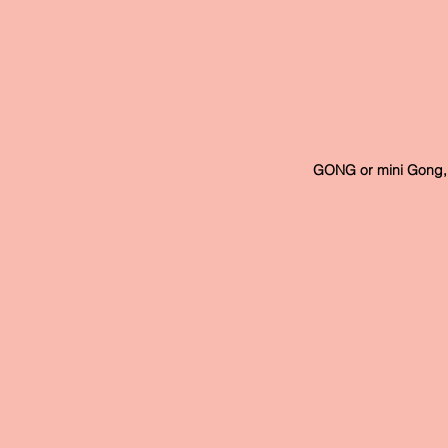
 GONG or mini Gong, 