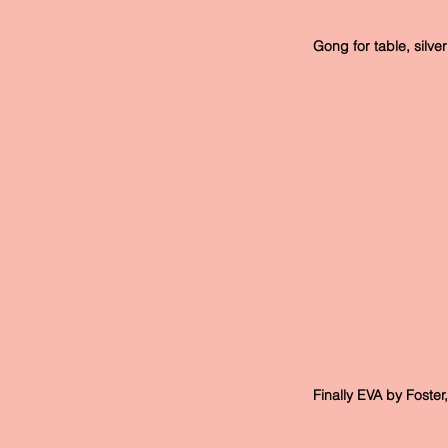
 Gong for table, silv
 Finally EVA by Foster