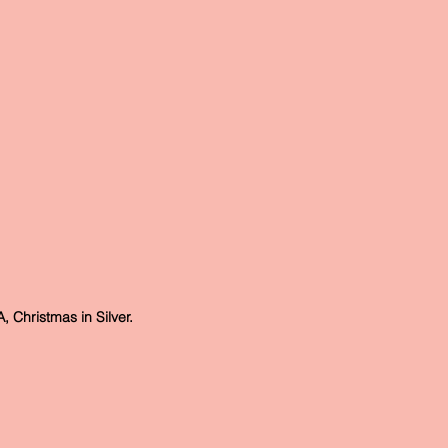
Christmas in Silver.