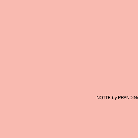
 NOTTE by PRANDINA, 