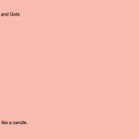
er and Gold
.
, like a candle.