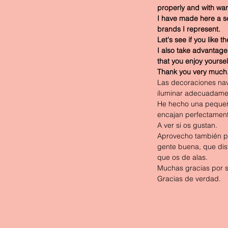
properly and with war
I have made here a sele
brands I represent.
Let's see if you like t
I also take advantage
that you enjoy yoursel
Thank you very much
Las decoraciones navi
iluminar adecuadamen
He hecho una pequeña
encajan perfectament
A ver si os gustan.
Aprovecho también pa
gente buena, que disf
que os de alas.
Muchas gracias por 
Gracias de verdad.