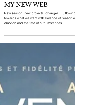
HELLO! WELCOME TO
MY NEW WEB
New season, new projects, changes ...., flowing
towards what we want with balance of reason and
emotion and the fate of circumstances....