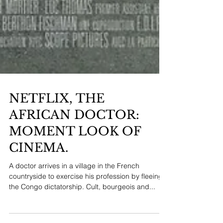
NETFLIX, THE
AFRICAN DOCTOR:
MOMENT LOOK OF
CINEMA.
A doctor arrives in a village in the French