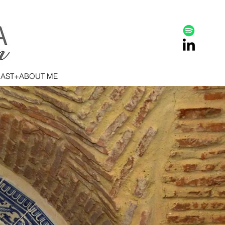
AST+ABOUT ME