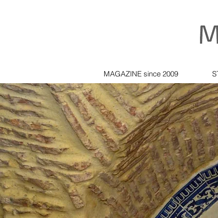
MAGAZINE since 2009
S