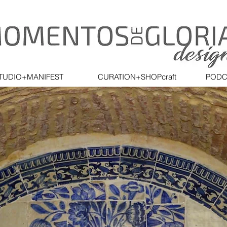
TUDIO+MANIFEST
CURATION+SHOPcraft
PODC