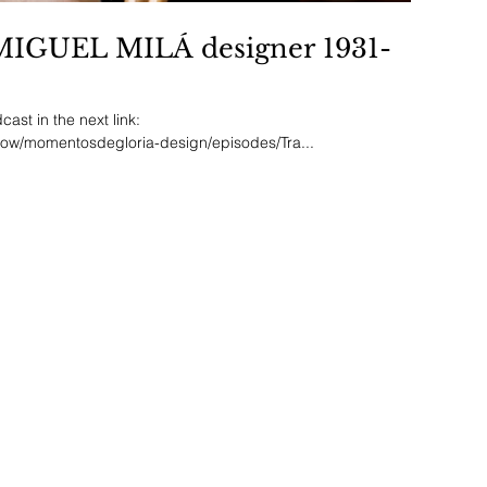
.MIGUEL MILÁ designer 1931-
ast in the next link:
how/momentosdegloria-design/episodes/Tra...