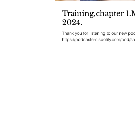
Training,chapter 1
2024.
Thank you for listening to our new podc
https://podcasters.spotify.com/pod/s